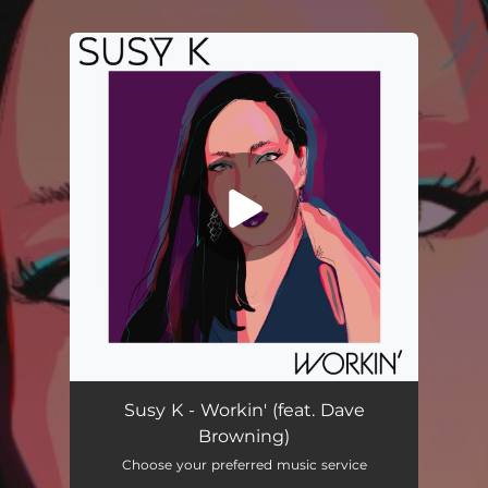
.
You're all set!
Workin' (feat. Dave Browning)
03:29
Susy K - Workin' (feat. Dave
Browning)
Choose your preferred music service