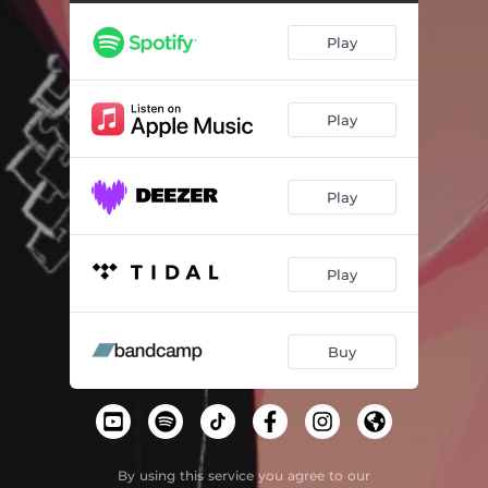
Play
Play
Play
Play
Buy
By using this service you agree to our